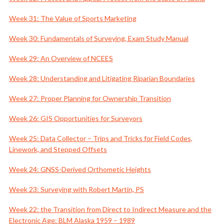
Week 31: The Value of Sports Marketing
Week 30: Fundamentals of Surveying, Exam Study Manual
Week 29: An Overview of NCEES
Week 28: Understanding and Litigating Riparian Boundaries
Week 27: Proper Planning for Ownership Transition
Week 26: GIS Opportunities for Surveyors
Week 25: Data Collector – Trips and Tricks for Field Codes,
Linework, and Stepped Offsets
Week 24: GNSS-Derived Orthometic Heights
Week 23: Surveying with Robert Martin, PS
Week 22: the Transition from Direct to Indirect Measure and the
Electronic Age: BLM Alaska 1959 – 1989