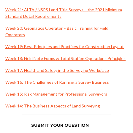
Week 21: ALTA / NSPS Land Title Surveys – the 2021 Minimum
Standard Detail Requirements
Week 20: Geomatics Operator – Basic Training for Field
Operators
Week 19: Best Principles and Practices for Construction Layout
Week 18: Field Note Forms & Total Station Operations Principles
Week 17: Health and Safety in the Surveying Workplace
Week 16: The Challenges of Running a Survey Business
Week 15: Risk Management for Professional Surveyors
Week 14: The Business Aspects of Land Surveying
SUBMIT YOUR QUESTION