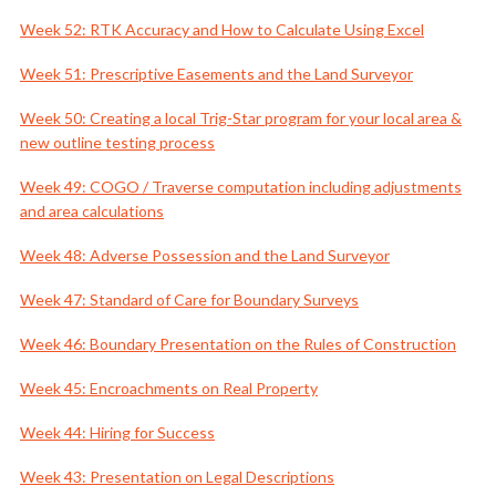
Week 52: RTK Accuracy and How to Calculate Using Excel
Week 51: Prescriptive Easements and the Land Surveyor
Week 50: Creating a local Trig-Star program for your local area &
new outline testing process
Week 49: COGO / Traverse computation including adjustments
and area calculations
Week 48: Adverse Possession and the Land Surveyor
Week 47: Standard of Care for Boundary Surveys
Week 46: Boundary Presentation on the Rules of Construction
Week 45: Encroachments on Real Property
Week 44: Hiring for Success
Week 43: Presentation on Legal Descriptions