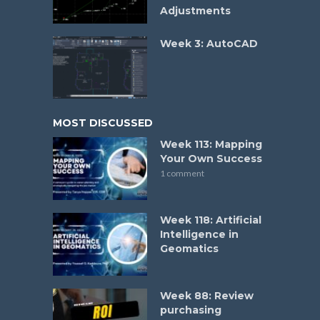
Adjustments
Week 3: AutoCAD
MOST DISCUSSED
Week 113: Mapping
Your Own Success
1 comment
Week 118: Artificial
Intelligence in
Geomatics
Week 88: Review
purchasing