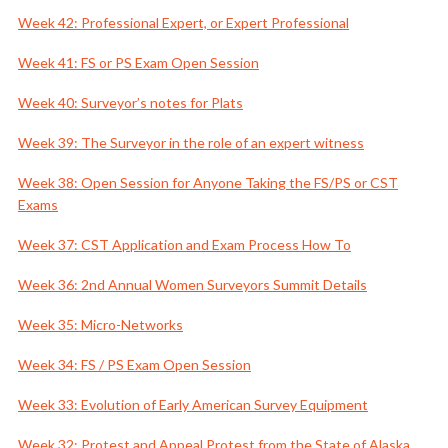
Week 42: Professional Expert, or Expert Professional
Week 41: FS or PS Exam Open Session
Week 40: Surveyor’s notes for Plats
Week 39: The Surveyor in the role of an expert witness
Week 38: Open Session for Anyone Taking the FS/PS or CST
Exams
Week 37: CST Application and Exam Process How To
Week 36: 2nd Annual Women Surveyors Summit Details
Week 35: Micro-Networks
Week 34: FS / PS Exam Open Session
Week 33: Evolution of Early American Survey Equipment
Week 32: Protest and Appeal Protest from the State of Alaska