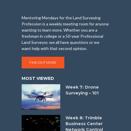
Mentoring Mondays for the Land Surveying
Profession is a weekly meeting room for anyone
wanting to learn more. Whether you are a
freshman in college or a 50-year Professional
Land Surveyor, we all have questions or we
want help with that second opinion.
FIND OUT MORE
MOST VIEWED
Week 7: Drone
Surveying – 101
Week 8: Trimble
Business Center
Network Control