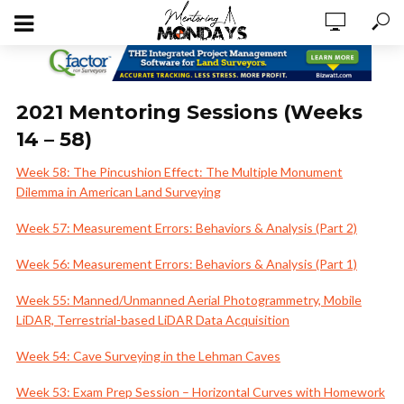
2021 Mentoring Sessions (Weeks
14 – 58)
Week 58: The Pincushion Effect: The Multiple Monument
Dilemma in American Land Surveying
Week 57: Measurement Errors: Behaviors & Analysis (Part 2)
Week 56: Measurement Errors: Behaviors & Analysis (Part 1)
Week 55: Manned/Unmanned Aerial Photogrammetry, Mobile
LiDAR, Terrestrial-based LiDAR Data Acquisition
Week 54: Cave Surveying in the Lehman Caves
Week 53: Exam Prep Session – Horizontal Curves with Homework