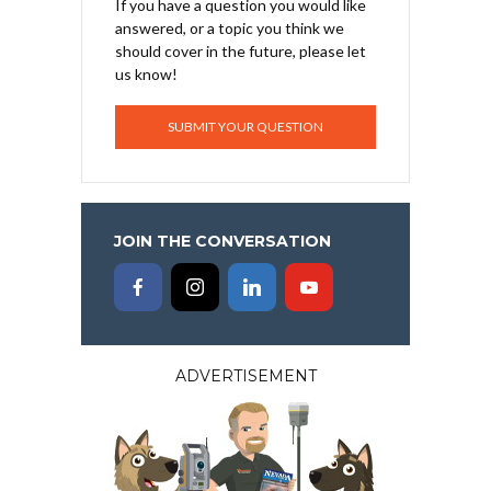
If you have a question you would like
answered, or a topic you think we
should cover in the future, please let
us know!
SUBMIT YOUR QUESTION
JOIN THE CONVERSATION
ADVERTISEMENT