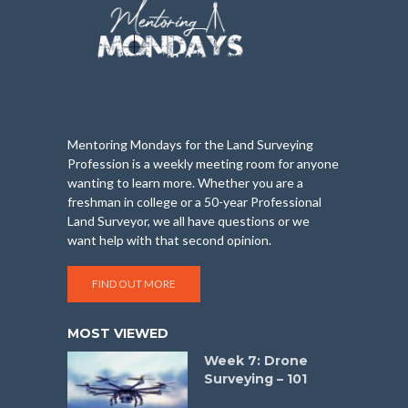
Mentoring Mondays for the Land Surveying
Profession is a weekly meeting room for anyone
wanting to learn more. Whether you are a
freshman in college or a 50-year Professional
Land Surveyor, we all have questions or we
want help with that second opinion.
FIND OUT MORE
MOST VIEWED
Week 7: Drone
Surveying – 101