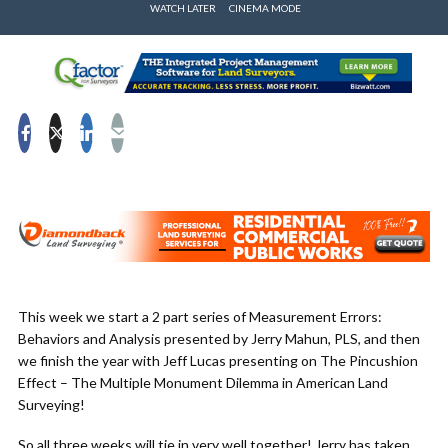
WATCH LATER
CINEMA MODE
This week we start a 2 part series of Measurement Errors:
Behaviors and Analysis presented by Jerry Mahun, PLS, and then
we finish the year with Jeff Lucas presenting on The Pincushion
Effect – The Multiple Monument Dilemma in American Land
Surveying!
So all three weeks will tie in very well together! Jerry has taken