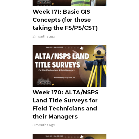
Week 171: Basic GIS
Concepts (for those
taking the FS/PS/CST)
2 months ago
Week 170: ALTA/NSPS
Land Title Surveys for
Field Technicians and
their Managers
3 months ago