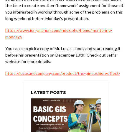
the time to create another “homework” assignment for those of
you interested in working through some of the problems on this
long weekend before Monday’s presentation.
https://www.jerrymahun.com/index.php/home/mentoring-
mondays
You can also pick a copy of Mr. Lucas’s book and start reading it
before his presentation on December 13th! Check out Jeff’s
website for more details.
https://lucasandcompany.com/product/the-pincushion-effect/
LATEST POSTS