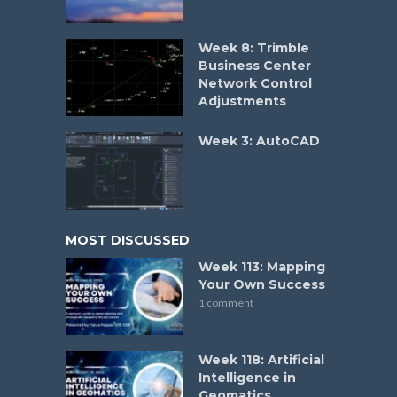
Week 8: Trimble
Business Center
Network Control
Adjustments
Week 3: AutoCAD
MOST DISCUSSED
Week 113: Mapping
Your Own Success
1 comment
Week 118: Artificial
Intelligence in
Geomatics