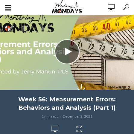
Week 56: Measurement Errors:
Behaviors and Analysis (Part 1)
1 min read
December 2, 2021