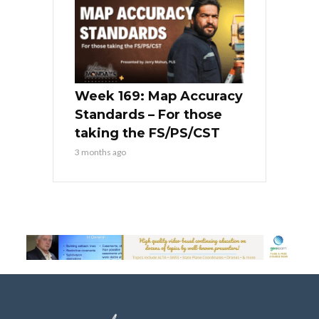
Week 169: Map Accuracy
Standards – For those
taking the FS/PS/CST
3 months ago