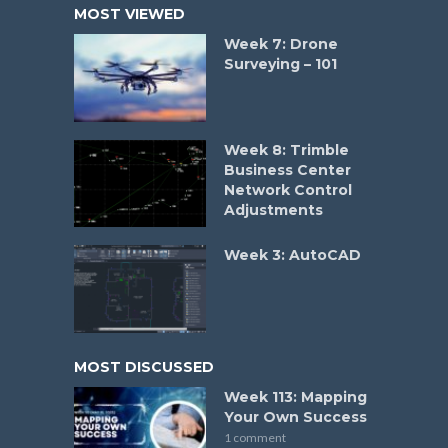
MOST VIEWED
Week 7: Drone
Surveying – 101
Week 8: Trimble
Business Center
Network Control
Adjustments
Week 3: AutoCAD
MOST DISCUSSED
Week 113: Mapping
Your Own Success
1 comment