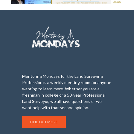
Mentoring Mondays for the Land Surveying
Profession is a weekly meeting room for anyone
wanting to learn more. Whether you are a
freshman in college or a 50-year Professional
Land Surveyor, we all have questions or we
want help with that second opinion.
FIND OUT MORE