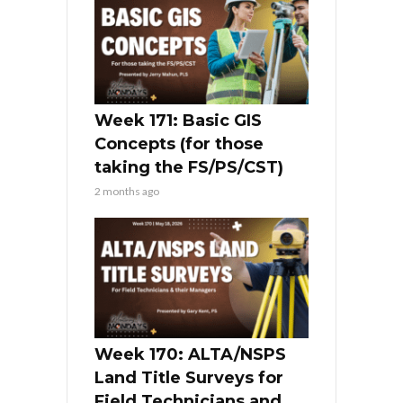
Week 171: Basic GIS
Concepts (for those
taking the FS/PS/CST)
2 months ago
Week 170: ALTA/NSPS
Land Title Surveys for
Field Technicians and