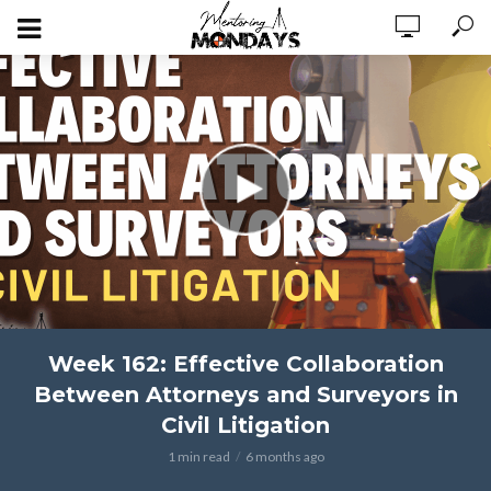
Week 162: Effective Collaboration
Between Attorneys and Surveyors in
Civil Litigation
1 min read
6 months ago