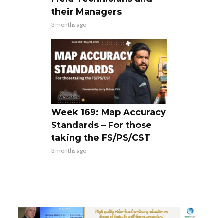
their Managers
3 months ago
Week 169: Map Accuracy
Standards – For those
taking the FS/PS/CST
3 months ago