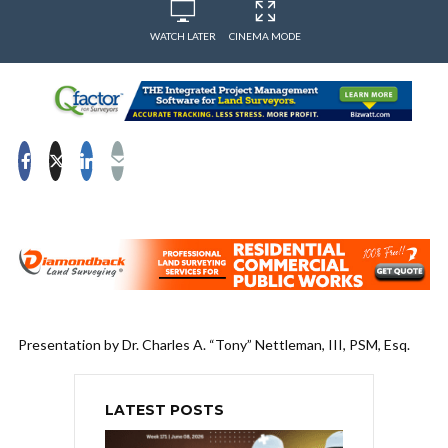
WATCH LATER
CINEMA MODE
Presentation by Dr. Charles A. “Tony” Nettleman, III, PSM, Esq.
LATEST POSTS