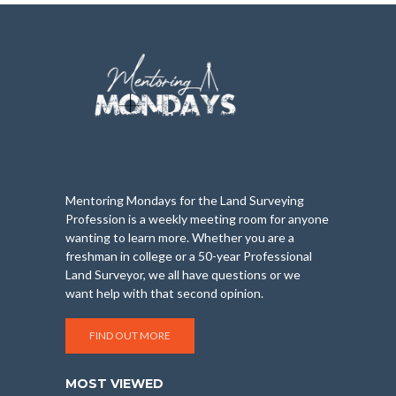
Mentoring Mondays for the Land Surveying
Profession is a weekly meeting room for anyone
wanting to learn more. Whether you are a
freshman in college or a 50-year Professional
Land Surveyor, we all have questions or we
want help with that second opinion.
FIND OUT MORE
MOST VIEWED