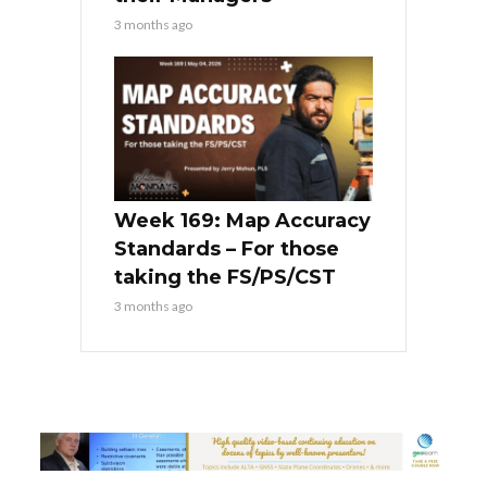
3 months ago
Week 169: Map Accuracy
Standards – For those
taking the FS/PS/CST
3 months ago