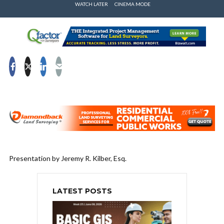
WATCH LATER
CINEMA MODE
Presentation by Jeremy R. Kilber, Esq.
LATEST POSTS