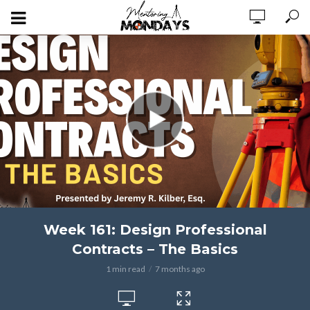
Week 161: Design Professional
Contracts – The Basics
1 min read
7 months ago