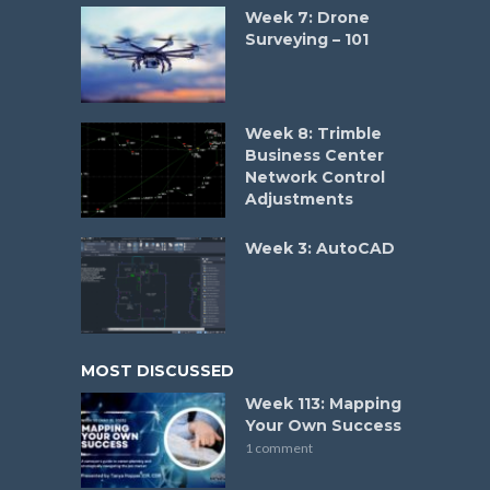
Week 7: Drone
Surveying – 101
Week 8: Trimble
Business Center
Network Control
Adjustments
Week 3: AutoCAD
MOST DISCUSSED
Week 113: Mapping
Your Own Success
1 comment