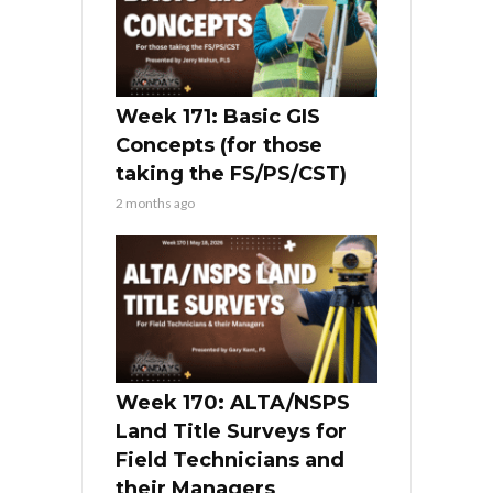
Week 171: Basic GIS
Concepts (for those
taking the FS/PS/CST)
2 months ago
Week 170: ALTA/NSPS
Land Title Surveys for
Field Technicians and
their Managers