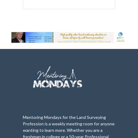
Mentoring Mondays for the Land Surveying
Profession is a weekly meeting room for anyone
wanting to learn more. Whether you are a
freshman in college or a 50-year Professional