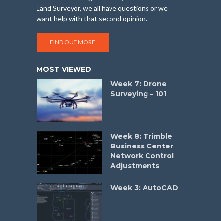
Land Surveyor, we all have questions or we
want help with that second opinion.
FIND OUT MORE
MOST VIEWED
Week 7: Drone
Surveying – 101
Week 8: Trimble
Business Center
Network Control
Adjustments
Week 3: AutoCAD