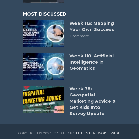
MOST DISCUSSED
Week 113: Mapping
Your Own Success
1 comment
Week 118: Artificial
Intelligence in
Geomatics
Week 76:
Geospatial
Marketing Advice &
Get Kids Into
Survey Update
COPYRIGHT © 2026. CREATED BY
FULL METAL WORLDWIDE
.