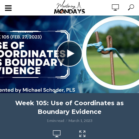
Week 105: Use of Coordinates as
Boundary Evidence
1 min read
March 1, 2023