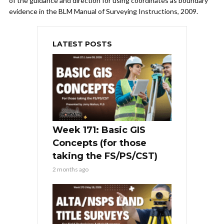
of the guidance and direction for using coordinates as boundary
evidence in the BLM Manual of Surveying Instructions, 2009.
LATEST POSTS
Week 171: Basic GIS
Concepts (for those
taking the FS/PS/CST)
2 months ago