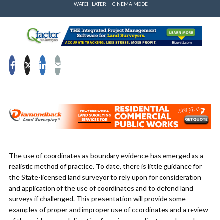
WATCH LATER
CINEMA MODE
The use of coordinates as boundary evidence has emerged as a
realistic method of practice. To date, there is little guidance for
the State-licensed land surveyor to rely upon for consideration
and application of the use of coordinates and to defend land
surveys if challenged. This presentation will provide some
examples of proper and improper use of coordinates and a review