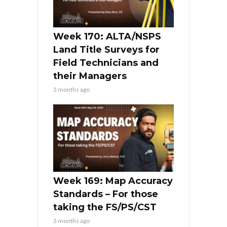
Week 170: ALTA/NSPS
Land Title Surveys for
Field Technicians and
their Managers
3 months ago
Week 169: Map Accuracy
Standards – For those
taking the FS/PS/CST
3 months ago