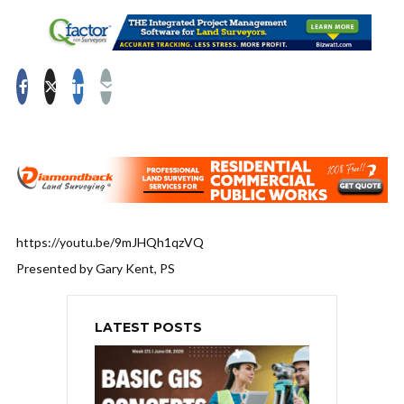
https://youtu.be/9mJHQh1qzVQ
Presented by Gary Kent, PS
LATEST POSTS