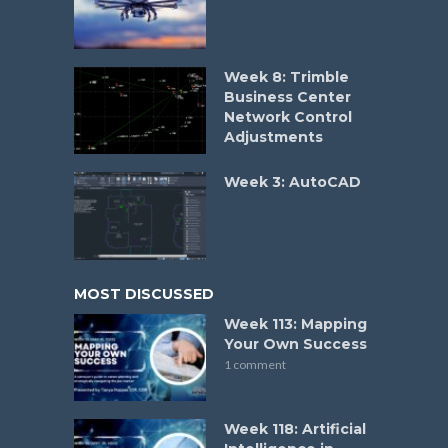
Week 8: Trimble
Business Center
Network Control
Adjustments
Week 3: AutoCAD
MOST DISCUSSED
Week 113: Mapping
Your Own Success
1 comment
Week 118: Artificial