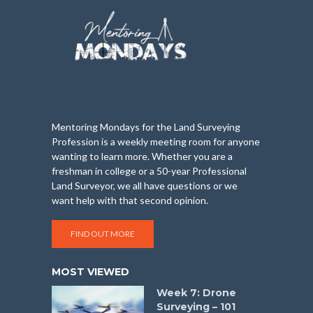
Mentoring Mondays for the Land Surveying
Profession is a weekly meeting room for anyone
wanting to learn more. Whether you are a
freshman in college or a 50-year Professional
Land Surveyor, we all have questions or we
want help with that second opinion.
FIND OUT MORE
MOST VIEWED
Week 7: Drone
Surveying – 101