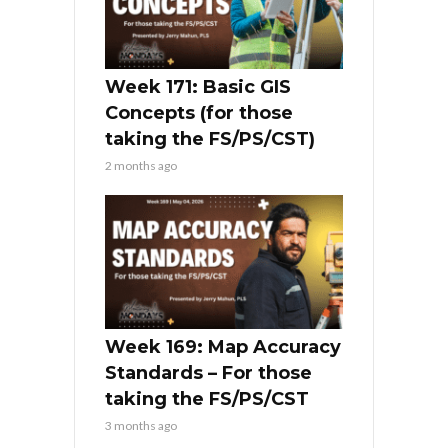
Week 171: Basic GIS
Concepts (for those
taking the FS/PS/CST)
2 months ago
Week 169: Map Accuracy
Standards – For those
taking the FS/PS/CST
3 months ago