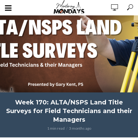
Week 170: ALTA/NSPS Land Title
Surveys for Field Technicians and their
Managers
1 min read
3 months ago