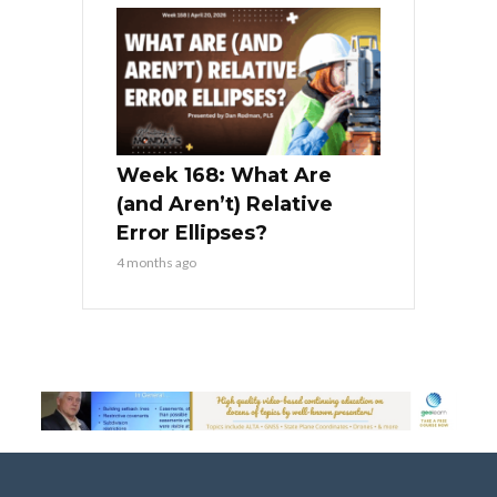
Week 168: What Are
(and Aren’t) Relative
Error Ellipses?
4 months ago