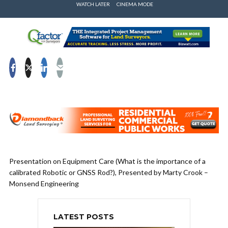
WATCH LATER
CINEMA MODE
Presentation on Equipment Care (What is the importance of a
calibrated Robotic or GNSS Rod?), Presented by Marty Crook –
Monsend Engineering
LATEST POSTS