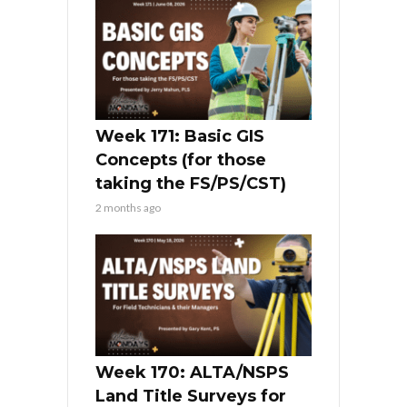
Week 171: Basic GIS
Concepts (for those
taking the FS/PS/CST)
2 months ago
Week 170: ALTA/NSPS
Land Title Surveys for