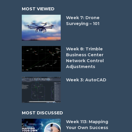
MOST VIEWED
Week 7: Drone
Surveying – 101
Week 8: Trimble
Business Center
Network Control
Adjustments
Week 3: AutoCAD
MOST DISCUSSED
Week 113: Mapping
Your Own Success