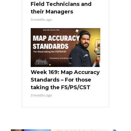
Field Technicians and
their Managers
3 months ago
Week 169: Map Accuracy
Standards – For those
taking the FS/PS/CST
3 months ago