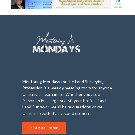
Mentoring Mondays for the Land Surveying
Profession is a weekly meeting room for anyone
wanting to learn more. Whether you are a
freshman in college or a 50-year Professional
Land Surveyor, we all have questions or we
want help with that second opinion.
FIND OUT MORE