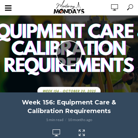
Week 156: Equipment Care &
Calibration Requirements
1 min read
10 months ago