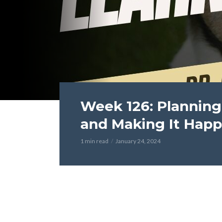
Week 126: Planning
and Making It Hap
1 min read
January 24, 2024