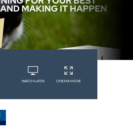
WATCH LATER
CINEMA MODE