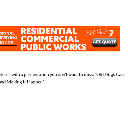
returns with a presentation you don’t want to miss, “Old Dogs Can
 and Making It Happen”