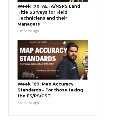
Week 170: ALTA/NSPS Land
Title Surveys for Field
Technicians and their
Managers
3 months ago
Week 169: Map Accuracy
Standards – For those taking
the FS/PS/CST
3 months ago