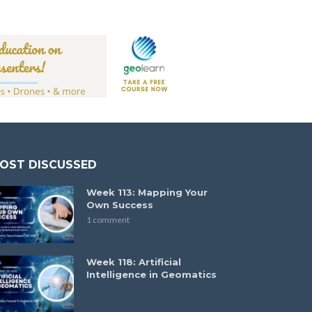
OST DISCUSSED
Week 113: Mapping Your
Own Success
1 comment
Week 118: Artificial
Intelligence in Geomatics