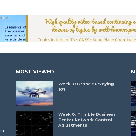
MOST VIEWED
M
Week 7: Drone Surveying –
101
Week 8: Trimble Business
Center Network Control
Adjustments
on