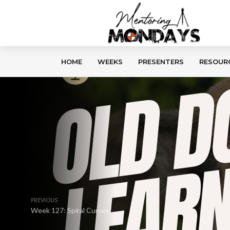
HOME
WEEKS
PRESENTERS
RESOUR
PREVIOUS
Week 127: Spiral Curves