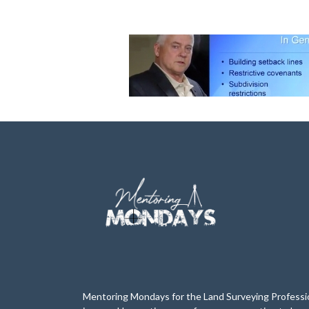
Mentoring Mondays for the Land Surveying Professi