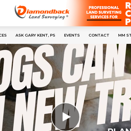
CES
ASK GARY KENT, PS
EVENTS
CONTACT
MM S