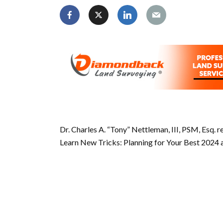
Dr. Charles A. “Tony” Nettleman, III, PSM, Esq. 
Learn New Tricks: Planning for Your Best 2024