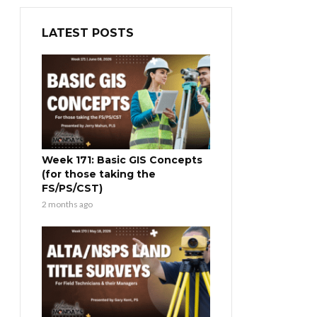
LATEST POSTS
Week 171: Basic GIS Concepts
(for those taking the
FS/PS/CST)
2 months ago