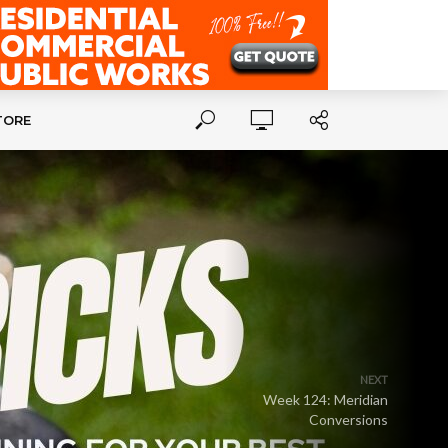
TORE
NEXT
Week 124: Meridian
Conversions