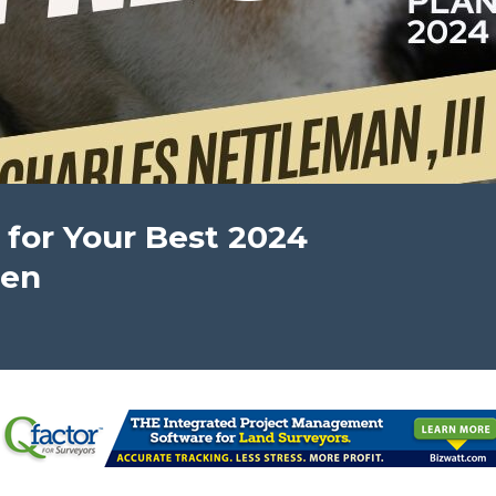
 for Your Best 2024
pen